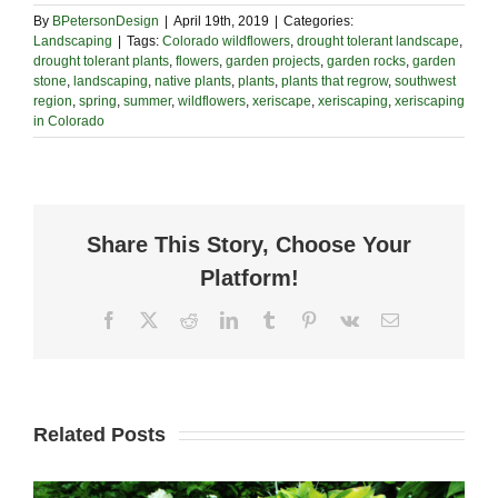
By
BPetersonDesign
|
April 19th, 2019
|
Categories:
Landscaping
|
Tags:
Colorado wildflowers
,
drought tolerant landscape
,
drought tolerant plants
,
flowers
,
garden projects
,
garden rocks
,
garden
stone
,
landscaping
,
native plants
,
plants
,
plants that regrow
,
southwest
region
,
spring
,
summer
,
wildflowers
,
xeriscape
,
xeriscaping
,
xeriscaping
in Colorado
Share This Story, Choose Your
Platform!
Facebook
X
Reddit
LinkedIn
Tumblr
Pinterest
Vk
Email
Related Posts