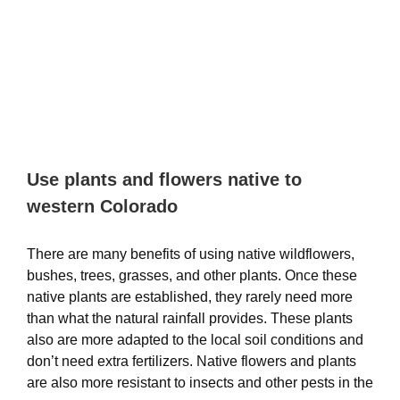
Use plants and flowers native to
western Colorado
There are many benefits of using native wildflowers,
bushes, trees, grasses, and other plants. Once these
native plants are established, they rarely need more
than what the natural rainfall provides. These plants
also are more adapted to the local soil conditions and
don’t need extra fertilizers. Native flowers and plants
are also more resistant to insects and other pests in the