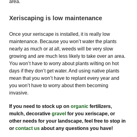
area.
Xeriscaping is low maintenance
Once your xeriscape is installed, it is really low
maintenance. Because you won’t water the plants
nearly as much or at all, weeds will be very slow
growing and are much less likely to take over an area.
You won’t have to worry about plants wilting on hot
days if they don’t get water. And using native plants
mean that you won’t have to replant every year and
you won’t have to worry about them becoming
invasive.
If you need to stock up on
organic
fertilizers,
mulch, decorative
gravel
for you xeriscape, or
other needs for your landscape, feel free to stop in
or
contact us
about any questions you have!