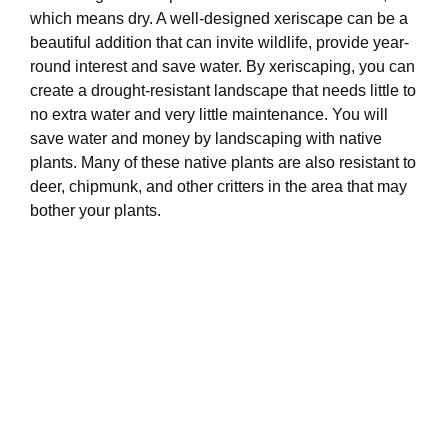
which means dry. A well-designed xeriscape can be a
beautiful addition that can invite wildlife, provide year-
round interest and save water. By xeriscaping, you can
create a drought-resistant landscape that needs little to
no extra water and very little maintenance. You will
save water and money by landscaping with native
plants. Many of these native plants are also resistant to
deer, chipmunk, and other critters in the area that may
bother your plants.