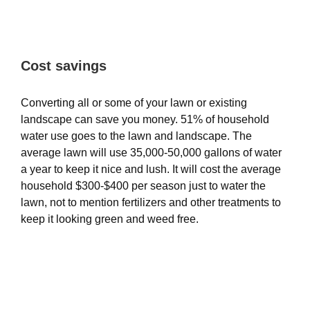
Cost savings
Converting all or some of your lawn or existing
landscape can save you money. 51% of household
water use goes to the lawn and landscape. The
average lawn will use 35,000-50,000 gallons of water
a year to keep it nice and lush. It will cost the average
household $300-$400 per season just to water the
lawn, not to mention fertilizers and other treatments to
keep it looking green and weed free.