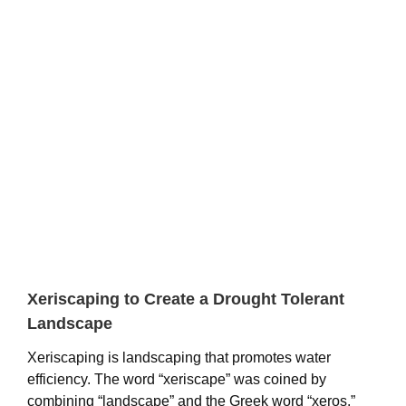
View
Larger
Image
Xeriscaping to Create a Drought Tolerant
Landscape
Xeriscaping is landscaping that promotes water
efficiency. The word “xeriscape” was coined by
combining “landscape” and the Greek word “xeros,”