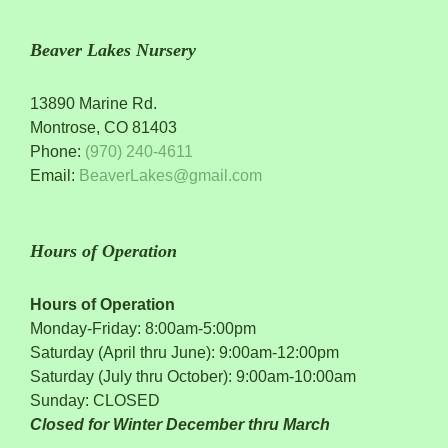
Beaver Lakes Nursery
13890 Marine Rd.
Montrose, CO 81403
Phone:
(970) 240-4611
Email:
BeaverLakes@gmail.com
Hours of Operation
Hours of Operation
Monday-Friday: 8:00am-5:00pm
Saturday (April thru June): 9:00am-12:00pm
Saturday (July thru October): 9:00am-10:00am
Sunday: CLOSED
Closed for Winter December thru March