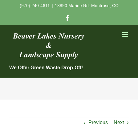
Skip
(970) 240-4611
|
13890 Marine Rd. Montrose, CO
to
Facebook
content
We Offer Green Waste Drop-Off!
Previous
Next