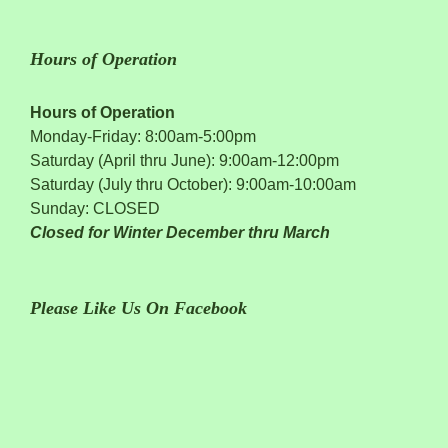
Hours of Operation
Hours of Operation
Monday-Friday: 8:00am-5:00pm
Saturday (April thru June): 9:00am-12:00pm
Saturday (July thru October): 9:00am-10:00am
Sunday: CLOSED
Closed for Winter December thru March
Please Like Us On Facebook