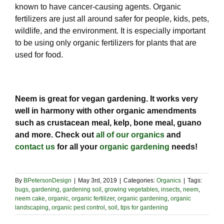
known to have cancer-causing agents. Organic
fertilizers are just all around safer for people, kids, pets,
wildlife, and the environment. It is especially important
to be using only organic fertilizers for plants that are
used for food.
Neem is great for vegan gardening. It works very
well in harmony with other organic amendments
such as crustacean meal, kelp, bone meal, guano
and more. Check out
all of our organics
and
contact us
for all your
organic gardening
needs!
By
BPetersonDesign
|
May 3rd, 2019
|
Categories:
Organics
|
Tags:
bugs
,
gardening
,
gardening soil
,
growing vegetables
,
insects
,
neem
,
neem cake
,
organic
,
organic fertilizer
,
organic gardening
,
organic
landscaping
,
organic pest control
,
soil
,
tips for gardening