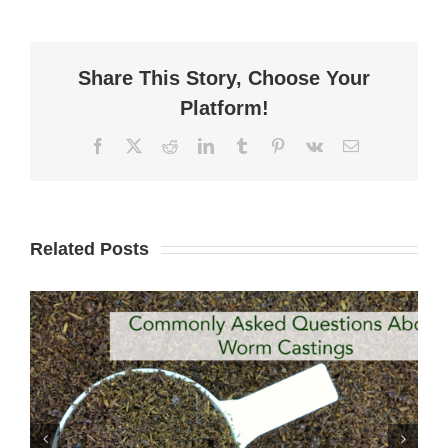
Share This Story, Choose Your
Platform!
Facebook
X
Reddit
LinkedIn
Tumblr
Pinterest
Vk
Email
Related Posts