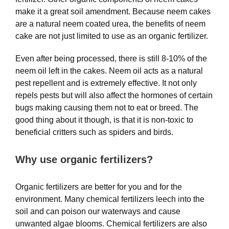
make it a great soil amendment. Because neem cakes
are a natural neem coated urea, the benefits of neem
cake are not just limited to use as an organic fertilizer.
Even after being processed, there is still 8-10% of the
neem oil left in the cakes. Neem oil acts as a natural
pest repellent and is extremely effective. It not only
repels pests but will also affect the hormones of certain
bugs making causing them not to eat or breed. The
good thing about it though, is that it is non-toxic to
beneficial critters such as spiders and birds.
Why use organic fertilizers?
Organic fertilizers are better for you and for the
environment. Many chemical fertilizers leech into the
soil and can poison our waterways and cause
unwanted algae blooms. Chemical fertilizers are also