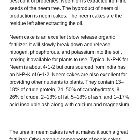
pest control properties. Neem oil is extracted from the
seeds of the neem tree. The byproduct of neem oil
production is neem cakes. The neem cakes are the
residue left after extracting the oil.
Neem cake is an excellent slow release organic
fertilizer. It will slowly break down and release
nitrogen, phosphorous, and potassium into the soil,
making it available for plants to use. Typical N•P•K for
Neem is about 4•1•2 but ours sourced from India has
an N•P•K of 6•1•2. Neem cakes are also excellent for
providing other nutrients to plants. They contain 13–
18% of crude protein, 24–50% of carbohydrates, 8–
26% of crude, 2–13% of fat, 5–18% of ash, and 1–17%
acid insoluble ash along with calcium and magnesium.
The urea in neem cakes is what makes it such a great
fertilizer. Other organic components of neem cakes