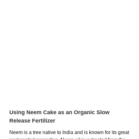
View
Larger
Image
Using Neem Cake as an Organic Slow
Release Fertilizer
Neem is a tree native to India and is known for its great