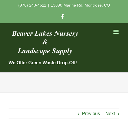
Skip
(970) 240-4611
|
13890 Marine Rd. Montrose, CO
to
Facebook
content
We Offer Green Waste Drop-Off!
Previous
Next