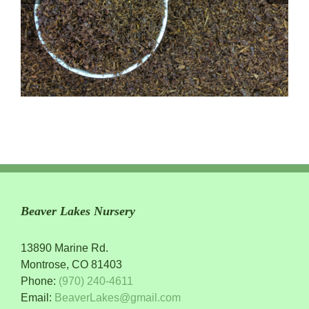
Beaver Lakes Nursery
13890 Marine Rd.
Montrose, CO 81403
Phone:
(970) 240-4611
Email:
BeaverLakes@gmail.com