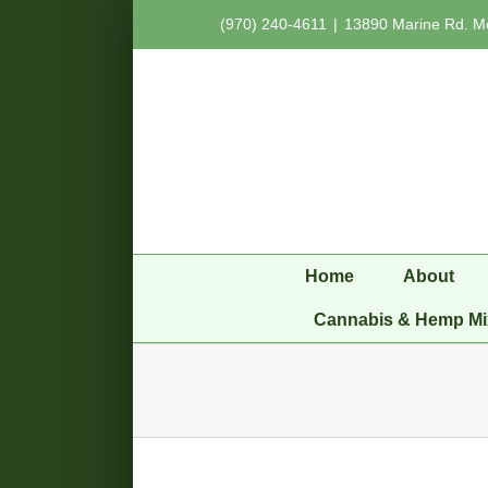
Skip
(970) 240-4611
|
13890 Marine Rd. M
to
content
Home
About
Cannabis & Hemp Mi