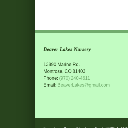
Beaver Lakes Nursery
13890 Marine Rd.
Montrose, CO 81403
Phone:
(970) 240-4611
Email:
BeaverLakes@gmail.com