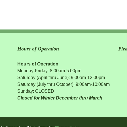
Hours of Operation
Ple
Hours of Operation
Monday-Friday: 8:00am-5:00pm
Saturday (April thru June): 9:00am-12:00pm
Saturday (July thru October): 9:00am-10:00am
Sunday: CLOSED
Closed for Winter December thru March