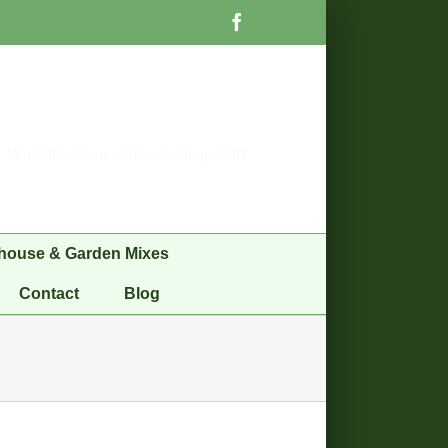
Facebook
We Offer Green Waste Drop-Off!
house & Garden Mixes
Contact
Blog