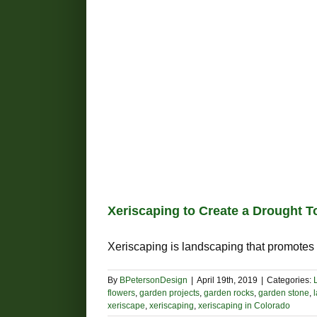
Xeriscaping to Create a Drought 
Xeriscaping is landscaping that promotes w
By
BPetersonDesign
|
April 19th, 2019
|
Categories:
flowers
,
garden projects
,
garden rocks
,
garden stone
,
xeriscape
,
xeriscaping
,
xeriscaping in Colorado