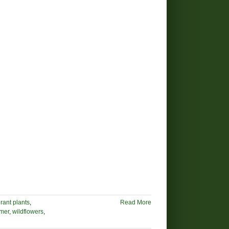
rant plants
,
Read More
mer
,
wildflowers
,