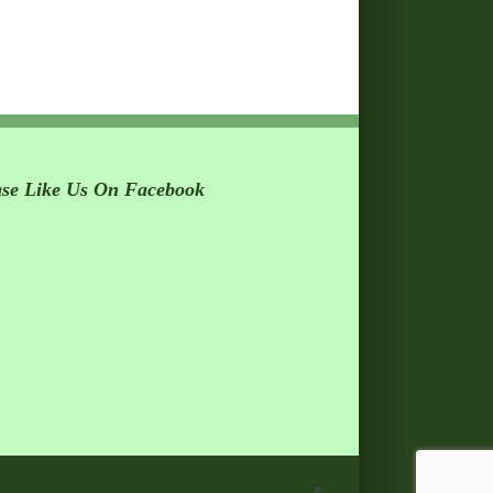
ase Like Us On Facebook