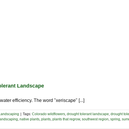
Tolerant Landscape
ater efficiency. The word "xeriscape" [...]
Landscaping
|
Tags:
Colorado wildflowers
,
drought tolerant landscape
,
drought tole
landscaping
,
native plants
,
plants
,
plants that regrow
,
southwest region
,
spring
,
sum