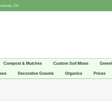
ontrose, CO
Compost & Mulches
Custom Soil Mixes
Green
xes
Decorative Gravels
Organics
Prices