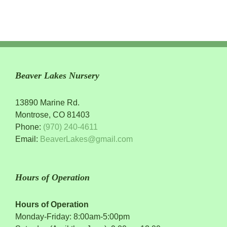
Beaver Lakes Nursery
13890 Marine Rd.
Montrose, CO 81403
Phone:
(970) 240-4611
Email:
BeaverLakes@gmail.com
Hours of Operation
Hours of Operation
Monday-Friday: 8:00am-5:00pm