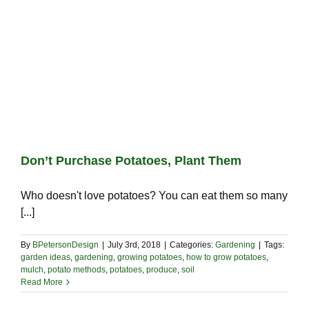
Don’t Purchase Potatoes, Plant Them
Who doesn't love potatoes? You can eat them so many
[...]
By
BPetersonDesign
|
July 3rd, 2018
|
Categories:
Gardening
|
Tags:
garden ideas
,
gardening
,
growing potatoes
,
how to grow potatoes
,
mulch
,
potato methods
,
potatoes
,
produce
,
soil
Read More