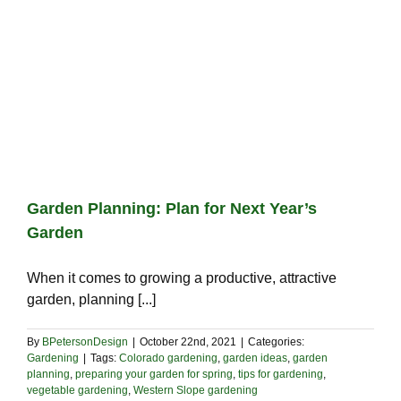
Garden Planning: Plan for Next Year’s
Garden
When it comes to growing a productive, attractive
garden, planning [...]
By
BPetersonDesign
|
October 22nd, 2021
|
Categories:
Gardening
|
Tags:
Colorado gardening
,
garden ideas
,
garden
planning
,
preparing your garden for spring
,
tips for gardening
,
vegetable gardening
,
Western Slope gardening