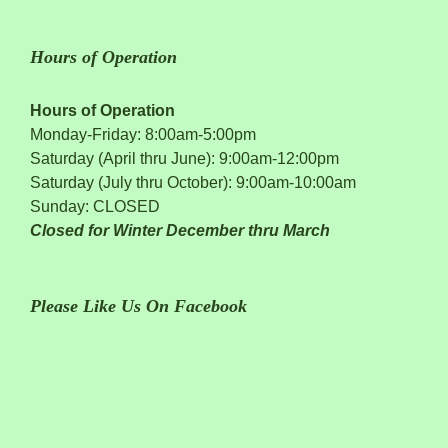
Hours of Operation
Hours of Operation
Monday-Friday: 8:00am-5:00pm
Saturday (April thru June): 9:00am-12:00pm
Saturday (July thru October): 9:00am-10:00am
Sunday: CLOSED
Closed for Winter December thru March
Please Like Us On Facebook