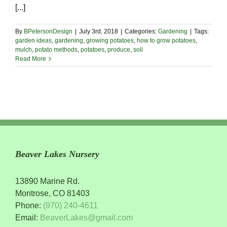
[...]
By
BPetersonDesign
|
July 3rd, 2018
|
Categories:
Gardening
|
Tags:
garden ideas
,
gardening
,
growing potatoes
,
how to grow potatoes
,
mulch
,
potato methods
,
potatoes
,
produce
,
soil
Read More
Beaver Lakes Nursery
13890 Marine Rd.
Montrose, CO 81403
Phone:
(970) 240-4611
Email:
BeaverLakes@gmail.com