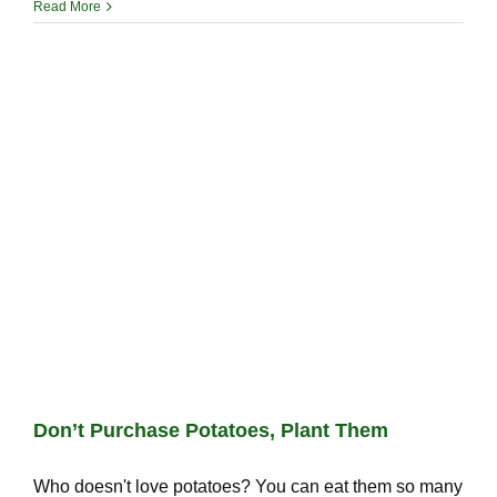
Read More
Don’t Purchase Potatoes, Plant Them
Who doesn't love potatoes? You can eat them so many