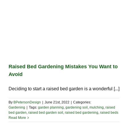
Raised Bed Gardening Mistakes You Want to
Avoid
Deciding to start a raised bed garden is a wonderful [...]
By
BPetersonDesign
|
June 21st, 2022
|
Categories:
Gardening
|
Tags:
garden planning
,
gardening soil
,
mulching
,
raised
bed garden
,
raised bed garden soil
,
raised bed gardening
,
raised beds
Read More