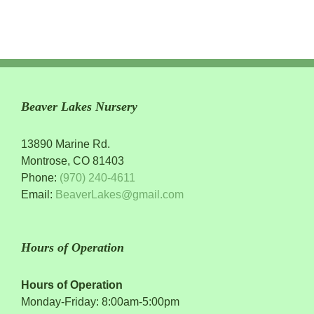
Beaver Lakes Nursery
13890 Marine Rd.
Montrose, CO 81403
Phone:
(970) 240-4611
Email:
BeaverLakes@gmail.com
Hours of Operation
Hours of Operation
Monday-Friday: 8:00am-5:00pm