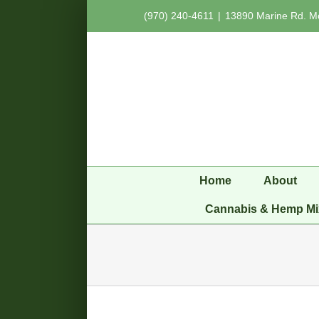
Skip
(970) 240-4611
|
13890 Marine Rd. M
to
content
Home
About
Cannabis & Hemp Mi