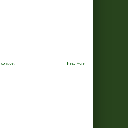
,
compost
,
Read More