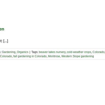
den
 [...]
s:
Gardening
,
Organics
|
Tags:
beaver lakes nursery
,
cold-weather crops
,
Colorado
n Colorado
,
fall gardening in Colorado
,
Montrose
,
Western Slope gardening