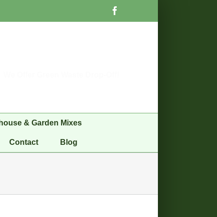
Facebook
We Offer Green Waste Drop-Off!
house & Garden Mixes
Contact
Blog