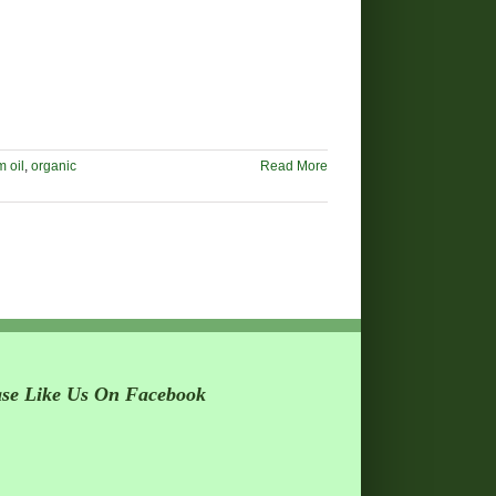
 oil
,
organic
Read More
ase Like Us On Facebook