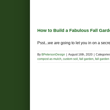
How to Build a Fabulous Fall Gar
Psst...we are going to let you in on a secret:
By
BPetersonDesign
|
August 16th, 2020
|
Categorie
compost as mulch
,
custom soil
,
fall garden
,
fall garde