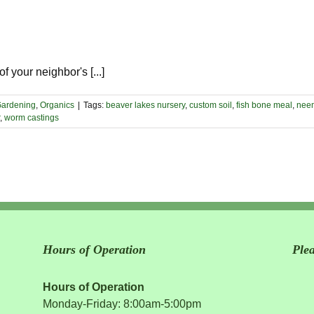
 your neighbor's [...]
ardening
,
Organics
|
Tags:
beaver lakes nursery
,
custom soil
,
fish bone meal
,
neem
,
worm castings
Hours of Operation
Ple
Hours of Operation
Monday-Friday: 8:00am-5:00pm