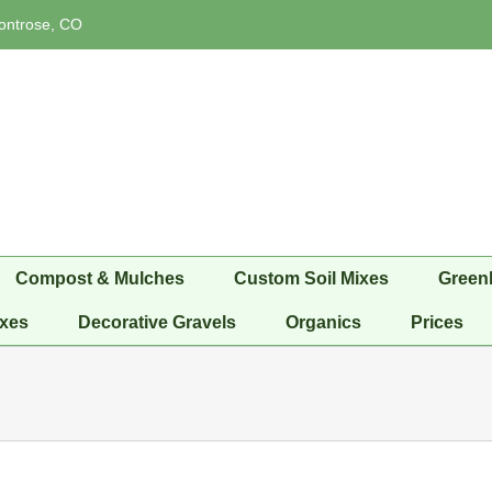
ontrose, CO
Compost & Mulches
Custom Soil Mixes
Green
xes
Decorative Gravels
Organics
Prices