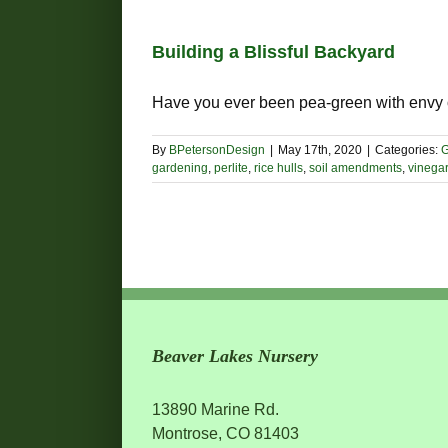
Building a Blissful Backyard
Have you ever been pea-green with envy of
By
BPetersonDesign
|
May 17th, 2020
|
Categories:
G
gardening
,
perlite
,
rice hulls
,
soil amendments
,
vinegar
Beaver Lakes Nursery
13890 Marine Rd.
Montrose, CO 81403